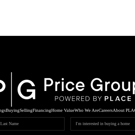
ings
Buying
Selling
Financing
Home Value
Who We Are
Careers
About PLA