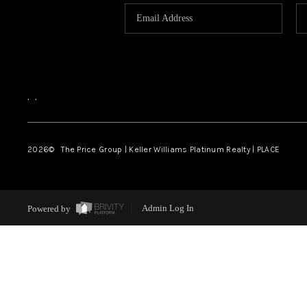
,
,
2026
© The Price Group | Keller Williams Platinum Realty | PLACE
Powered by
Admin Log In