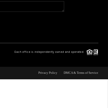
WHO WE ARE
REVIEWS
CAREERS
Each office is independently owned and operated.
ABOUT PLACE
CONNECT
Privacy Policy
DMCA & Terms of Service
TOP AREAS
BLOG