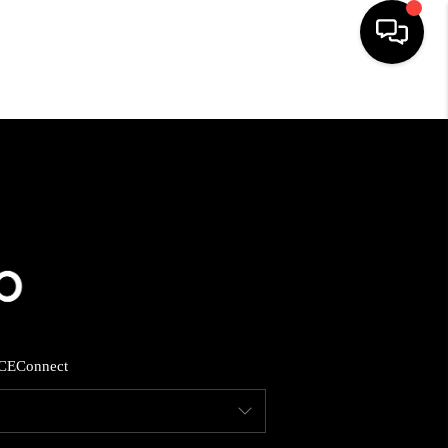
HOME
SEARCH LISTINGS
BUYING
SELLING
CE
Connect
FINANCING
HOME VALUE