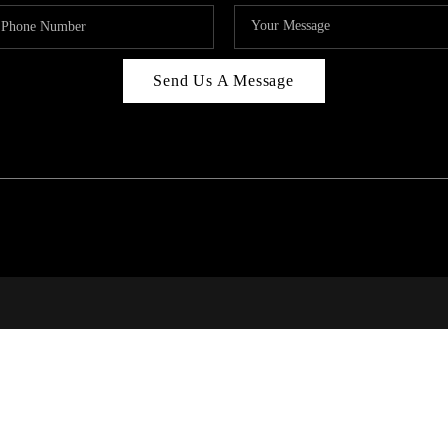
Send Us A Message