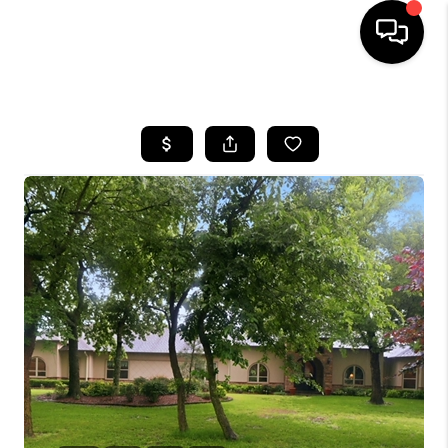
HOME
SEARCH LISTINGS
BUYING
SELLING
FINANCING
HOME VALUE
WHO WE ARE
REVIEWS