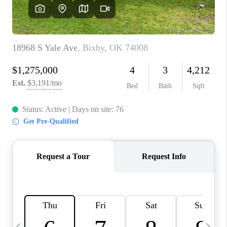
CAREERS
ABOUT PLACE
CONNECT
TOP AREAS
BLOG