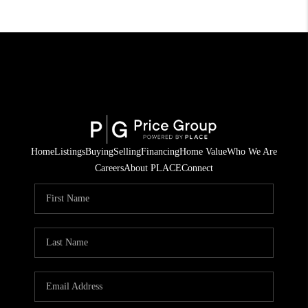
Home
Listings
Buying
Selling
Financing
Home Value
Who We Are
Careers
About PLACE
Connect