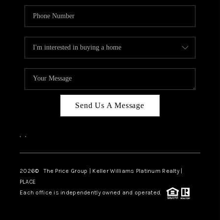
Send Us A Message
,
,
2026
© The Price Group | Keller Williams Platinum Realty |
PLACE
Each office is independently owned and operated.