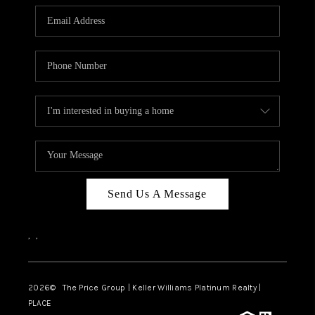
CAREERS
ABOUT PLACE
CONNECT
TOP AREAS
BLOG
Send Us A Message
,
,
2026
© The Price Group | Keller Williams Platinum Realty |
PLACE