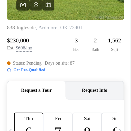
CAREERS
ABOUT PLACE
CONNECT
TOP AREAS
BLOG