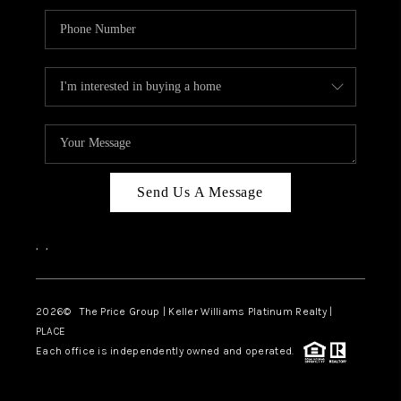
Send Us A Message
,
,
2026
© The Price Group | Keller Williams Platinum Realty |
PLACE
Each office is independently owned and operated.