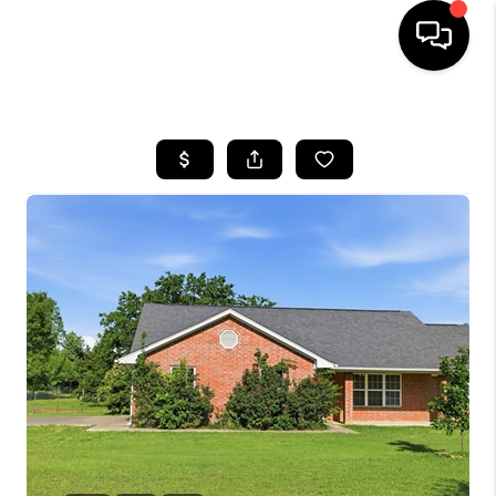
HOME
SEARCH LISTINGS
BUYING
SELLING
FINANCING
HOME VALUE
WHO WE ARE
REVIEWS