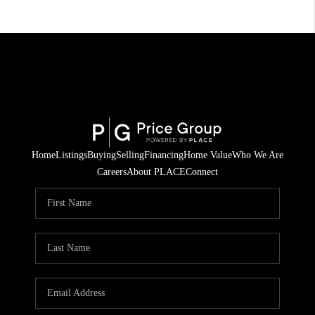
Home
Listings
Buying
Selling
Financing
Home Value
Who We Are
Careers
About PLACE
Connect