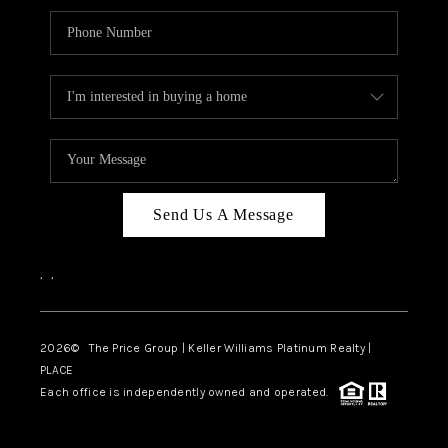
Send Us A Message
,
,
2026
© The Price Group | Keller Williams Platinum Realty |
PLACE
Each office is independently owned and operated.