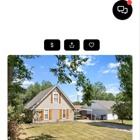
HOME
SEARCH LISTINGS
BUYING
SELLING
FINANCING
HOME VALUE
WHO WE ARE
REVIEWS