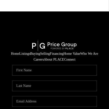
Home
Listings
Buying
Selling
Financing
Home Value
Who We Are
Careers
About PLACE
Connect