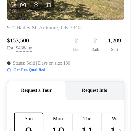
CAREERS
ABOUT PLACE
CONNECT
TOP AREAS
BLOG