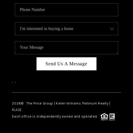
Send Us A Message
,
,
2026
© The Price Group | Keller Williams Platinum Realty |
PLACE
Each office is independently owned and operated.