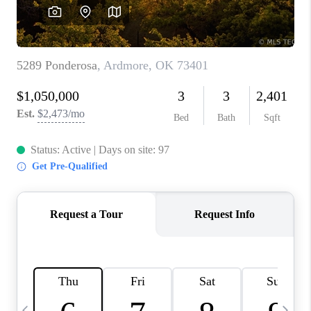
CAREERS
ABOUT PLACE
CONNECT
TOP AREAS
BLOG