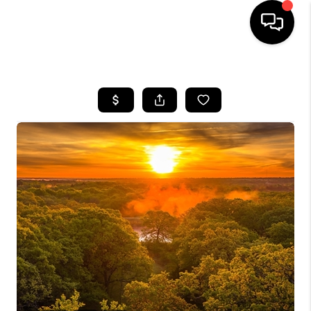
HOME
SEARCH LISTINGS
BUYING
SELLING
FINANCING
HOME VALUE
WHO WE ARE
REVIEWS