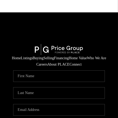
Home
Listings
Buying
Selling
Financing
Home Value
Who We Are
Careers
About PLACE
Connect