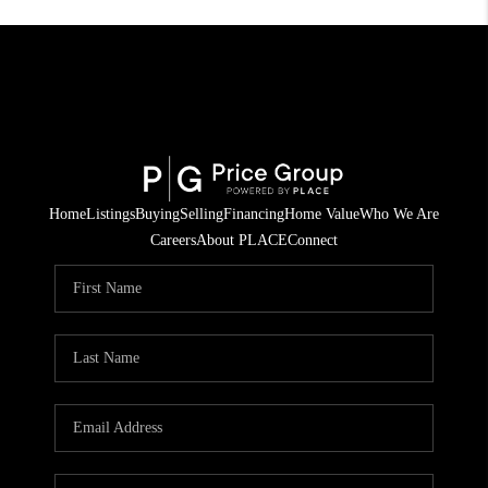
Home
Listings
Buying
Selling
Financing
Home Value
Who We Are
Careers
About PLACE
Connect