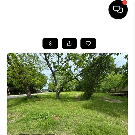
HOME
SEARCH LISTINGS
BUYING
SELLING
FINANCING
HOME VALUE
WHO WE ARE
REVIEWS