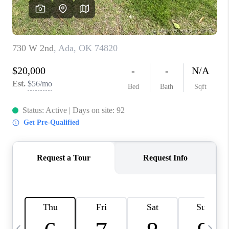
CAREERS
ABOUT PLACE
CONNECT
TOP AREAS
BLOG