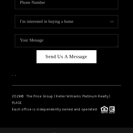
Send Us A Message
,
,
2026
© The Price Group | Keller Williams Platinum Realty |
PLACE
Each office is independently owned and operated.