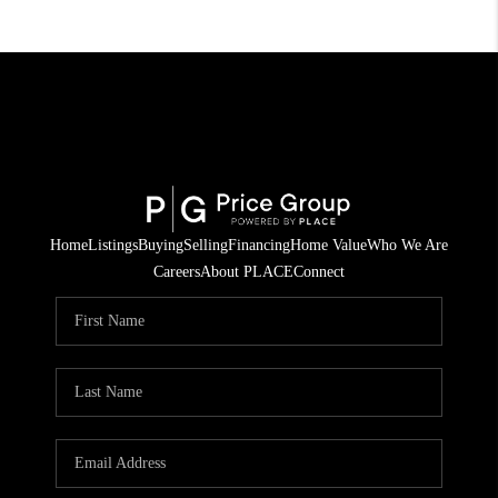
Home
Listings
Buying
Selling
Financing
Home Value
Who We Are
Careers
About PLACE
Connect