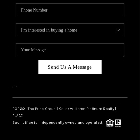
Send Us A Message
,
,
2026
© The Price Group | Keller Williams Platinum Realty |
PLACE
Each office is independently owned and operated.