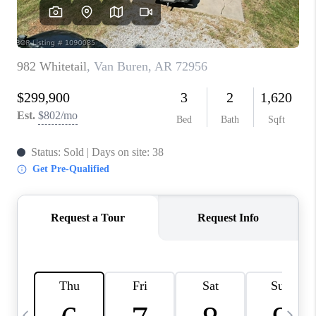
CAREERS
ABOUT PLACE
CONNECT
TOP AREAS
BLOG