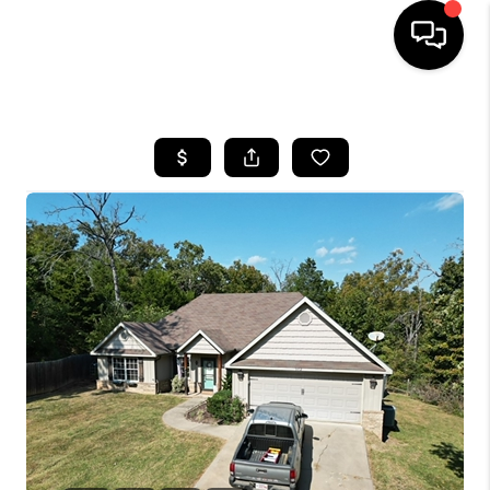
HOME
SEARCH LISTINGS
BUYING
SELLING
FINANCING
HOME VALUE
WHO WE ARE
REVIEWS