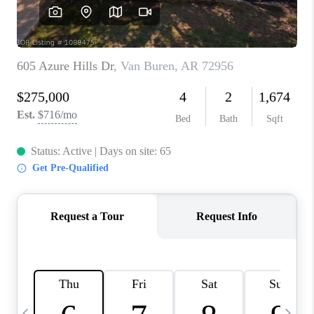
CAREERS
ABOUT PLACE
CONNECT
TOP AREAS
BLOG