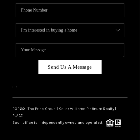
Send Us A Message
,
,
2026
© The Price Group | Keller Williams Platinum Realty |
PLACE
Each office is independently owned and operated.