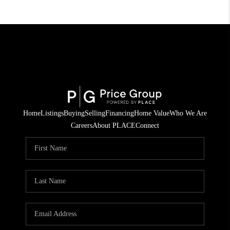
Home
Listings
Buying
Selling
Financing
Home Value
Who We Are
Careers
About PLACE
Connect