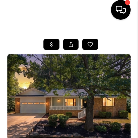
HOME
SEARCH LISTINGS
BUYING
SELLING
FINANCING
HOME VALUE
WHO WE ARE
REVIEWS