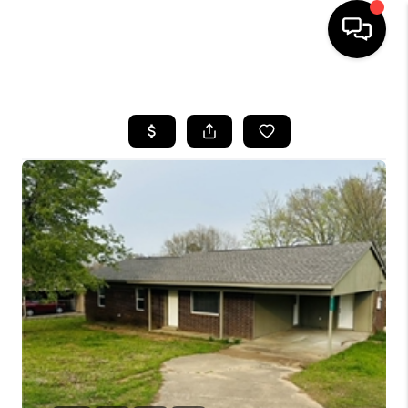
HOME
SEARCH LISTINGS
BUYING
SELLING
FINANCING
HOME VALUE
WHO WE ARE
REVIEWS