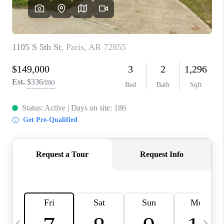
CAREERS
ABOUT PLACE
CONNECT
TOP AREAS
BLOG