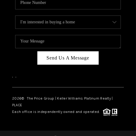
Send Us A Message
,
,
2026
© The Price Group | Keller Williams Platinum Realty |
PLACE
Each office is independently owned and operated.