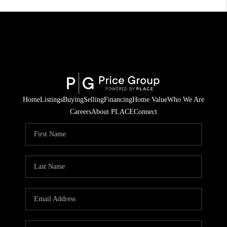
Home
Listings
Buying
Selling
Financing
Home Value
Who We Are
Careers
About PLACE
Connect