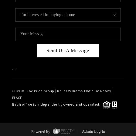
Send Us A Message
,
,
2026
© The Price Group | Keller Williams Platinum Realty |
PLACE
Each office is independently owned and operated.
Powered by
Admin Log In