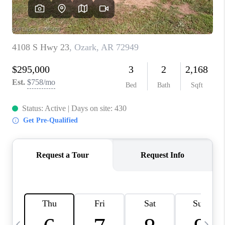
CAREERS
ABOUT PLACE
CONNECT
TOP AREAS
BLOG