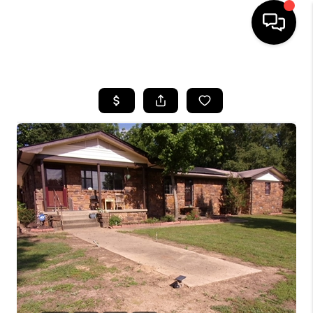
HOME
SEARCH LISTINGS
BUYING
SELLING
FINANCING
HOME VALUE
WHO WE ARE
REVIEWS