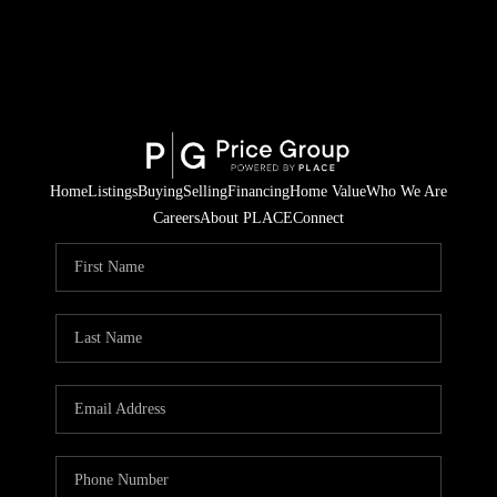
Home
Listings
Buying
Selling
Financing
Home Value
Who We Are
Careers
About PLACE
Connect