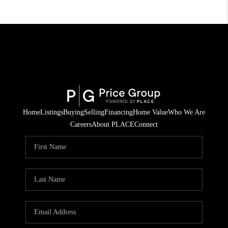
Home
Listings
Buying
Selling
Financing
Home Value
Who We Are
Careers
About PLACE
Connect