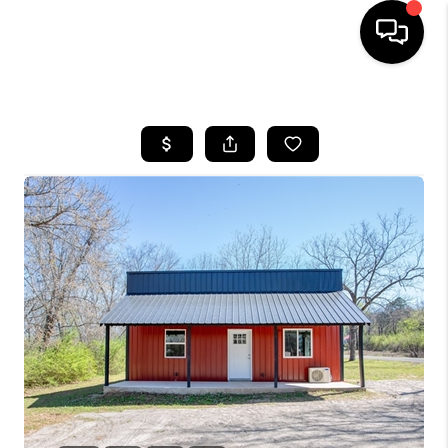
HOME
SEARCH LISTINGS
BUYING
SELLING
FINANCING
HOME VALUE
WHO WE ARE
REVIEWS