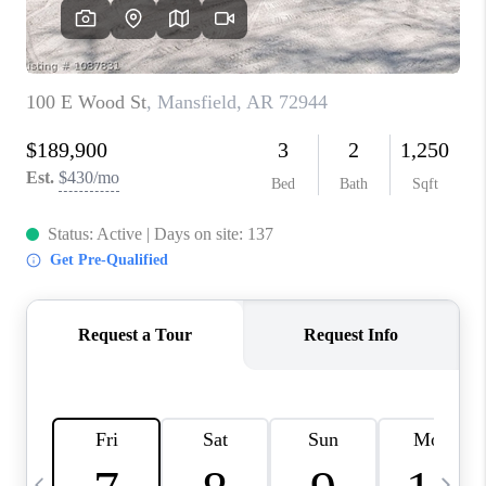
CAREERS
ABOUT PLACE
CONNECT
TOP AREAS
BLOG