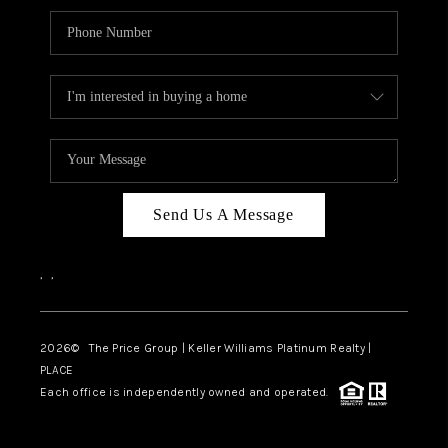
Send Us A Message
,
,
2026
© The Price Group | Keller Williams Platinum Realty |
PLACE
Each office is independently owned and operated.