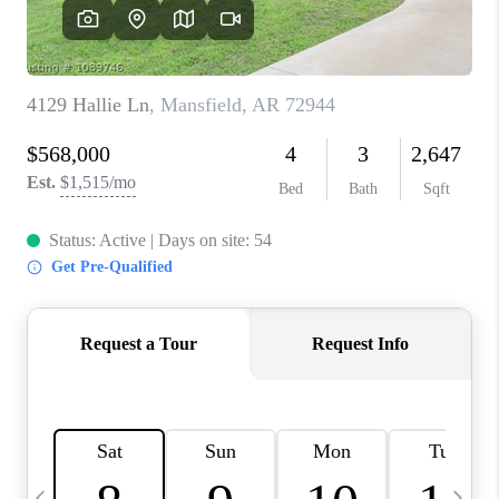
CAREERS
ABOUT PLACE
CONNECT
TOP AREAS
BLOG