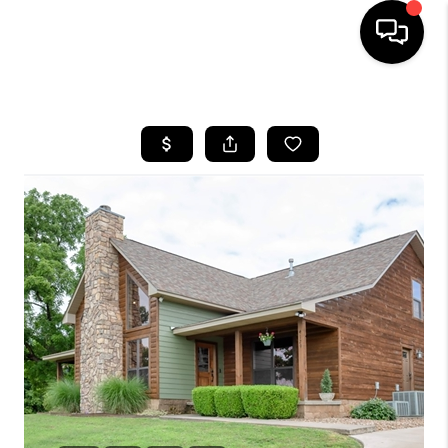
HOME
SEARCH LISTINGS
BUYING
SELLING
FINANCING
HOME VALUE
WHO WE ARE
REVIEWS