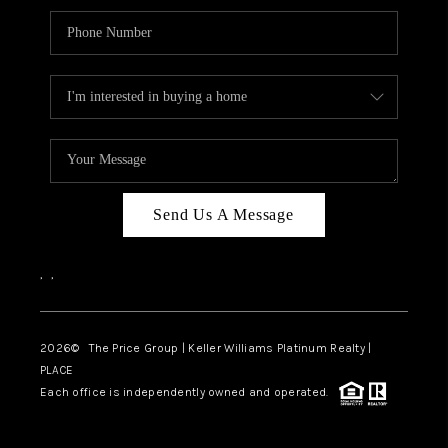
Send Us A Message
,
,
2026
© The Price Group | Keller Williams Platinum Realty |
PLACE
Each office is independently owned and operated.