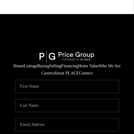
Home
Listings
Buying
Selling
Financing
Home Value
Who We Are
Careers
About PLACE
Connect