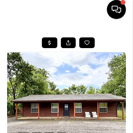
HOME
SEARCH LISTINGS
BUYING
SELLING
FINANCING
HOME VALUE
WHO WE ARE
REVIEWS