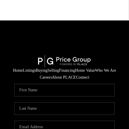
Home
Listings
Buying
Selling
Financing
Home Value
Who We Are
Careers
About PLACE
Connect