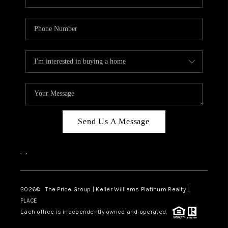
Send Us A Message
,
,
2026
© The Price Group | Keller Williams Platinum Realty |
PLACE
Each office is independently owned and operated.