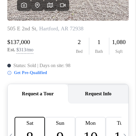
CAREERS
ABOUT PLACE
CONNECT
TOP AREAS
BLOG