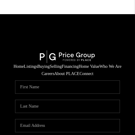
Home
Listings
Buying
Selling
Financing
Home Value
Who We Are
Careers
About PLACE
Connect