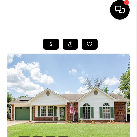
HOME
SEARCH LISTINGS
BUYING
SELLING
FINANCING
HOME VALUE
WHO WE ARE
REVIEWS