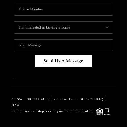
Send Us A Message
,
,
2026
© The Price Group | Keller Williams Platinum Realty |
PLACE
Each office is independently owned and operated.