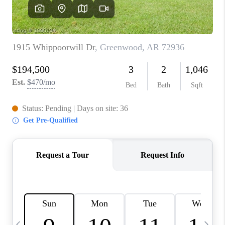
CAREERS
ABOUT PLACE
CONNECT
TOP AREAS
BLOG