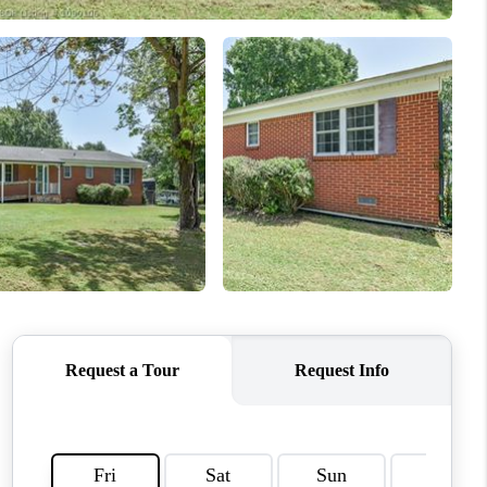
WHO WE ARE
REVIEWS
CAREERS
ABOUT PLACE
CONNECT
TOP AREAS
BLOG