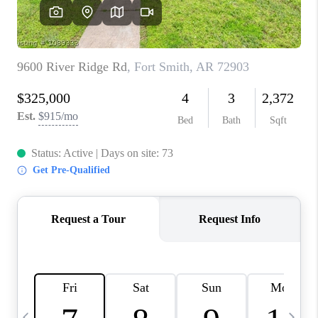
CAREERS
ABOUT PLACE
CONNECT
TOP AREAS
BLOG