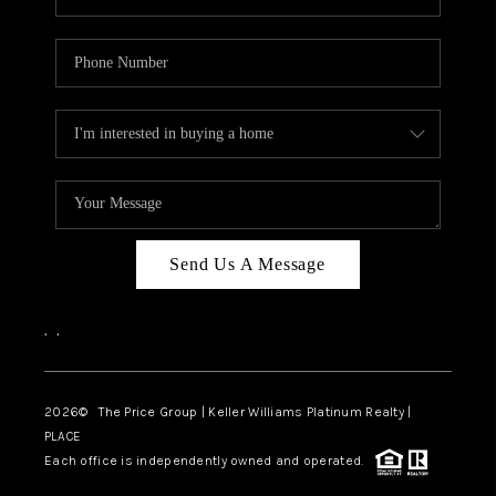
Send Us A Message
,
,
2026
© The Price Group | Keller Williams Platinum Realty |
PLACE
Each office is independently owned and operated.