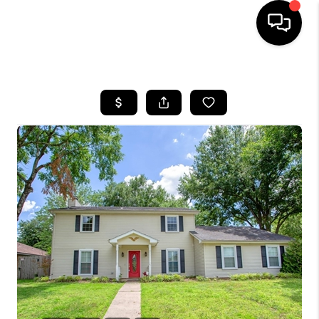
HOME
SEARCH LISTINGS
BUYING
SELLING
FINANCING
HOME VALUE
WHO WE ARE
REVIEWS