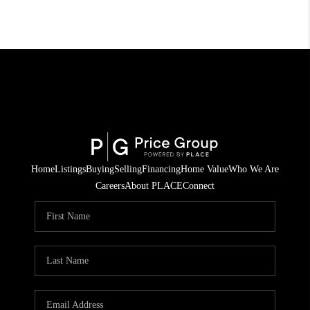
Home
Listings
Buying
Selling
Financing
Home Value
Who We Are
Careers
About PLACE
Connect