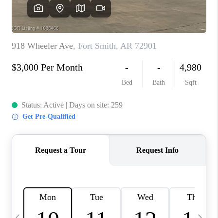
CAREERS
ABOUT PLACE
CONNECT
TOP AREAS
BLOG