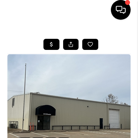
HOME
SEARCH LISTINGS
BUYING
SELLING
FINANCING
HOME VALUE
WHO WE ARE
REVIEWS