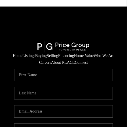
Home
Listings
Buying
Selling
Financing
Home Value
Who We Are
Careers
About PLACE
Connect