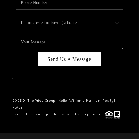
Send Us A Message
,
,
2026
© The Price Group | Keller Williams Platinum Realty |
PLACE
Each office is independently owned and operated.