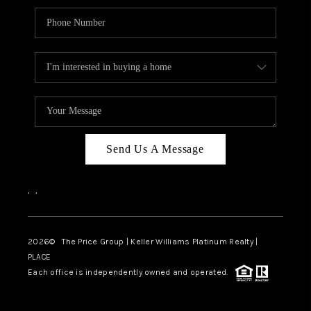
Send Us A Message
,
,
2026
© The Price Group | Keller Williams Platinum Realty |
PLACE
Each office is independently owned and operated.