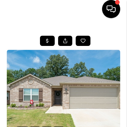
HOME
SEARCH LISTINGS
BUYING
SELLING
FINANCING
HOME VALUE
WHO WE ARE
REVIEWS