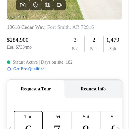
CAREERS
ABOUT PLACE
CONNECT
TOP AREAS
BLOG