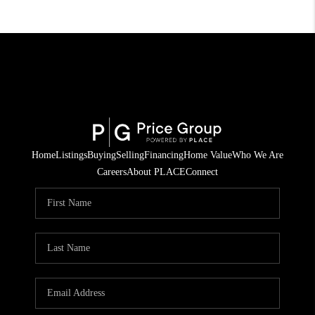
Home
Listings
Buying
Selling
Financing
Home Value
Who We Are
Careers
About PLACE
Connect