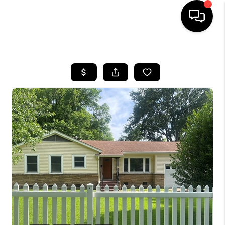
HOME
SEARCH LISTINGS
BUYING
SELLING
FINANCING
HOME VALUE
WHO WE ARE
REVIEWS