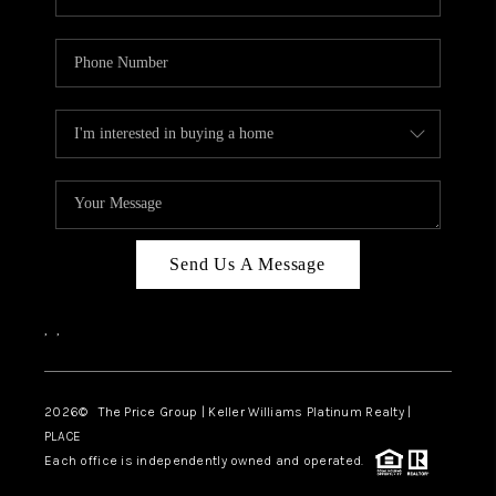
Send Us A Message
,
,
2026
© The Price Group | Keller Williams Platinum Realty |
PLACE
Each office is independently owned and operated.