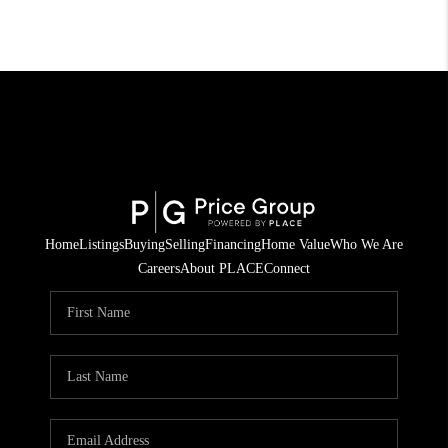
Home
Listings
Buying
Selling
Financing
Home Value
Who We Are
Careers
About PLACE
Connect