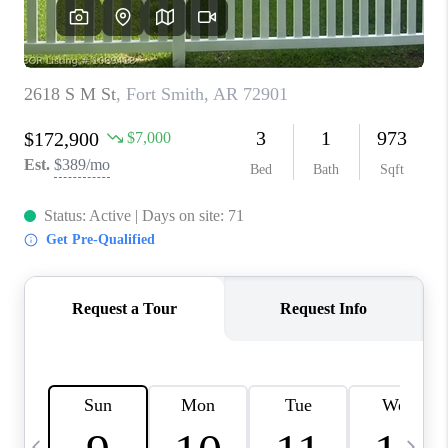
CAREERS
ABOUT PLACE
CONNECT
TOP AREAS
BLOG