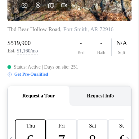
CAREERS
ABOUT PLACE
CONNECT
TOP AREAS
BLOG