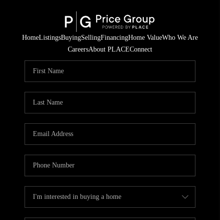
Home
Listings
Buying
Selling
Financing
Home Value
Who We Are
Careers
About PLACE
Connect