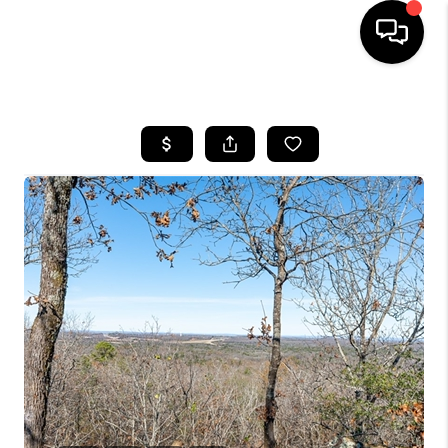
HOME
SEARCH LISTINGS
BUYING
SELLING
FINANCING
HOME VALUE
WHO WE ARE
REVIEWS