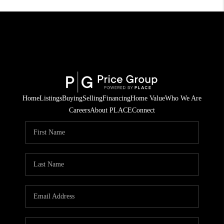
Home
Listings
Buying
Selling
Financing
Home Value
Who We Are
Careers
About PLACE
Connect