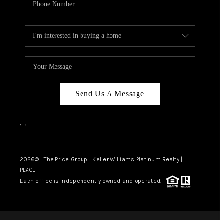
Send Us A Message
,
,
2026
© The Price Group | Keller Williams Platinum Realty |
PLACE
Each office is independently owned and operated.