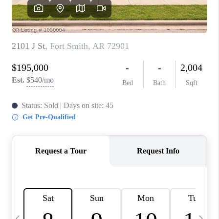
CAREERS
ABOUT PLACE
CONNECT
TOP AREAS
BLOG