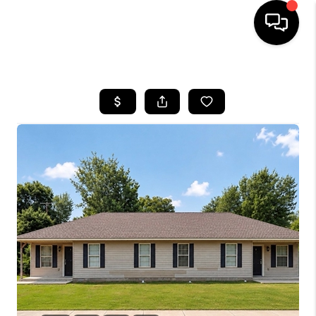
HOME
SEARCH LISTINGS
BUYING
SELLING
FINANCING
HOME VALUE
WHO WE ARE
REVIEWS