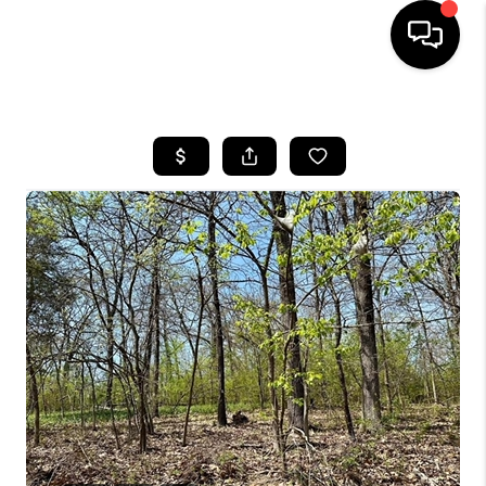
HOME
SEARCH LISTINGS
BUYING
SELLING
FINANCING
HOME VALUE
WHO WE ARE
REVIEWS