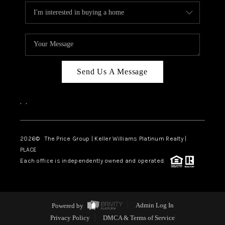
Send Us A Message
,
,
2026
© The Price Group | Keller Williams Platinum Realty |
PLACE
Each office is independently owned and operated.
Powered by
Admin Log In
Privacy Policy
DMCA & Terms of Service