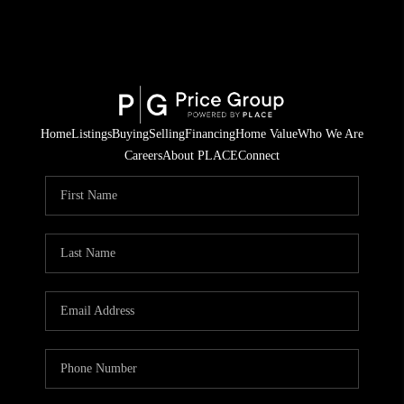
Home
Listings
Buying
Selling
Financing
Home Value
Who We Are
Careers
About PLACE
Connect