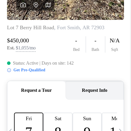
CAREERS
ABOUT PLACE
CONNECT
TOP AREAS
BLOG