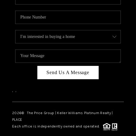
Send Us A Message
,
,
2026
© The Price Group | Keller Williams Platinum Realty |
PLACE
Each office is independently owned and operated.