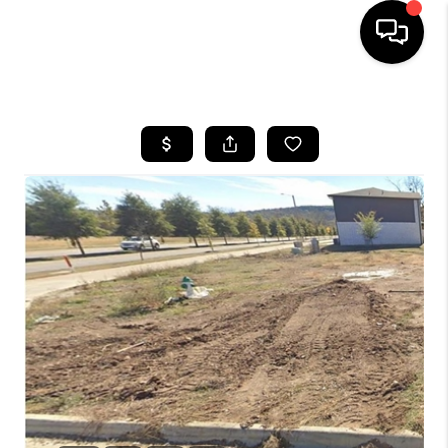
HOME
SEARCH LISTINGS
BUYING
SELLING
FINANCING
HOME VALUE
WHO WE ARE
REVIEWS