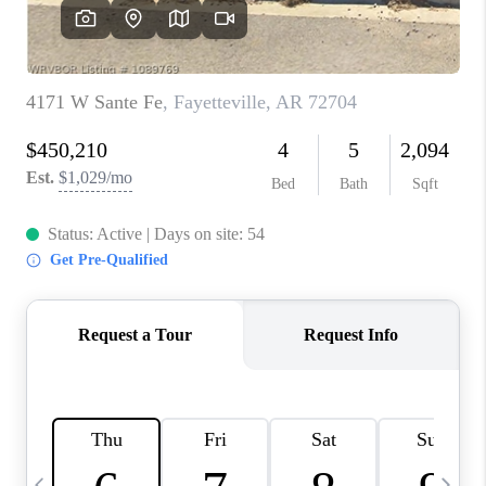
CAREERS
ABOUT PLACE
CONNECT
TOP AREAS
BLOG