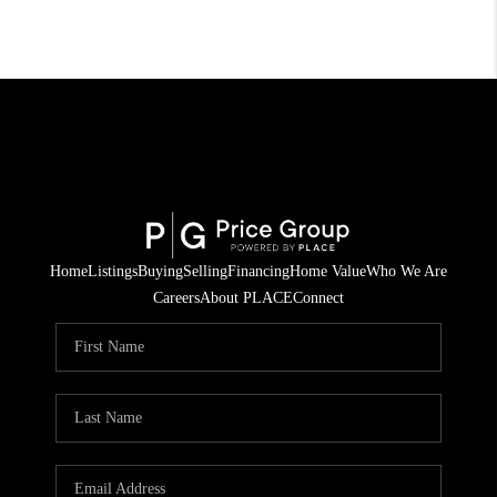
Home
Listings
Buying
Selling
Financing
Home Value
Who We Are
Careers
About PLACE
Connect