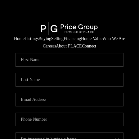
Home
Listings
Buying
Selling
Financing
Home Value
Who We Are
Careers
About PLACE
Connect