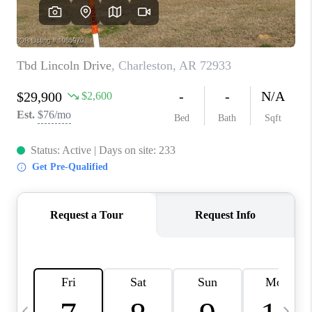
CAREERS
ABOUT PLACE
CONNECT
TOP AREAS
BLOG