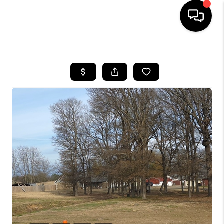
HOME
SEARCH LISTINGS
BUYING
SELLING
FINANCING
HOME VALUE
WHO WE ARE
REVIEWS