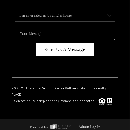
Send Us A Message
,
,
2026
© The Price Group | Keller Williams Platinum Realty |
PLACE
Each office is independently owned and operated.
Powered by
Admin Log In