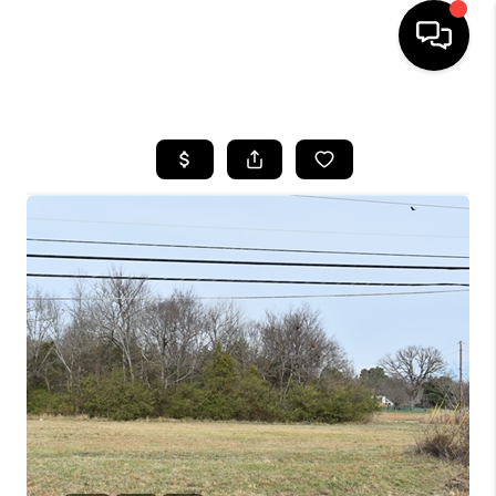
HOME
SEARCH LISTINGS
BUYING
SELLING
FINANCING
HOME VALUE
WHO WE ARE
REVIEWS