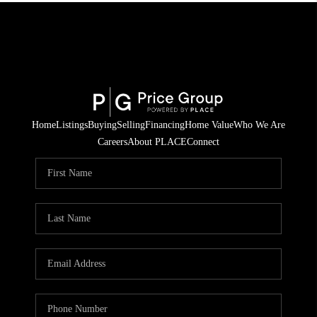
Home
Listings
Buying
Selling
Financing
Home Value
Who We Are
Careers
About PLACE
Connect