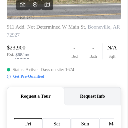
CAREERS
ABOUT PLACE
CONNECT
TOP AREAS
BLOG